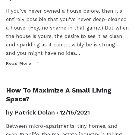
If you've never owned a house before, then it's
entirely possible that you've never deep-cleaned
a house. (Hey, no shame in that game.) But when
the house is yours, the desire to see it as clean
and sparkling as it can possibly be is strong --
and you might have no idea…
Read More
SELLERS
How To Maximize A Small Living
Space?
by
Patrick Dolan
12/15/2021
Between micro-apartments, tiny homes, and
even #vanlife, the real estate industry is taking