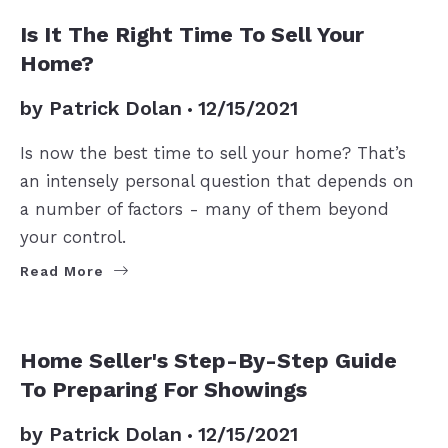
SELLERS
Is It The Right Time To Sell Your
Home?
by
Patrick Dolan
12/15/2021
Is now the best time to sell your home? That’s
an intensely personal question that depends on
a number of factors - many of them beyond
your control.
Read More
SELLERS
Home Seller's Step-By-Step Guide
To Preparing For Showings
by
Patrick Dolan
12/15/2021