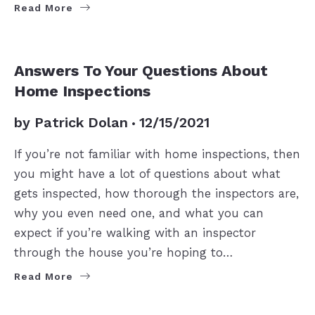
Read More
BUYERS
Answers To Your Questions About
Home Inspections
by
Patrick Dolan
12/15/2021
If you’re not familiar with home inspections, then
you might have a lot of questions about what
gets inspected, how thorough the inspectors are,
why you even need one, and what you can
expect if you’re walking with an inspector
through the house you’re hoping to…
Read More