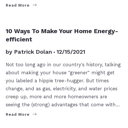
Read More
10 Ways To Make Your Home Energy-
efficient
by
Patrick Dolan
12/15/2021
Not too long ago in our country's history, talking
about making your house "greener" might get
you labeled a hippie tree-hugger. But times
change, and as gas, electricity, and water prices
creep up, more and more homeowners are
seeing the (strong) advantages that come with…
Read More