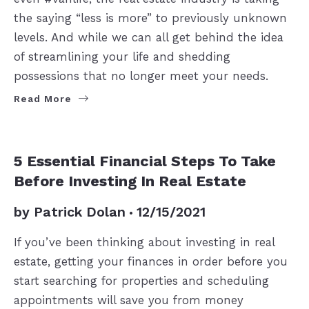
the saying “less is more” to previously unknown
levels. And while we can all get behind the idea
of streamlining your life and shedding
possessions that no longer meet your needs.
Read More
BUYERS
5 Essential Financial Steps To Take
Before Investing In Real Estate
by
Patrick Dolan
12/15/2021
If you’ve been thinking about investing in real
estate, getting your finances in order before you
start searching for properties and scheduling
appointments will save you from money