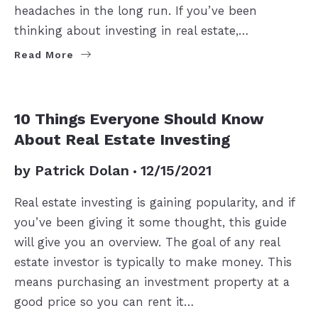
headaches in the long run. If you’ve been
thinking about investing in real estate,…
Read More
BUYERS
10 Things Everyone Should Know
About Real Estate Investing
by
Patrick Dolan
12/15/2021
Real estate investing is gaining popularity, and if
you’ve been giving it some thought, this guide
will give you an overview. The goal of any real
estate investor is typically to make money. This
means purchasing an investment property at a
good price so you can rent it…