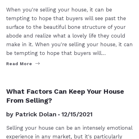
When you're selling your house, it can be
tempting to hope that buyers will see past the
surface to the beautiful bone structure of your
abode and realize what a lovely life they could
make in it. When you're selling your house, it can
be tempting to hope that buyers will…
Read More
SELLERS
What Factors Can Keep Your House
From Selling?
by
Patrick Dolan
12/15/2021
Selling your house can be an intensely emotional
experience in any market, but it's particularly