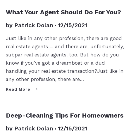
BUYERS
SELLERS
What Your Agent Should Do For You?
by
Patrick Dolan
12/15/2021
Just like in any other profession, there are good
real estate agents ... and there are, unfortunately,
subpar real estate agents, too. But how do you
know if you've got a dreamboat or a dud
handling your real estate transaction?Just like in
any other profession, there are…
Read More
SELLERS
Deep-Cleaning Tips For Homeowners
by
Patrick Dolan
12/15/2021