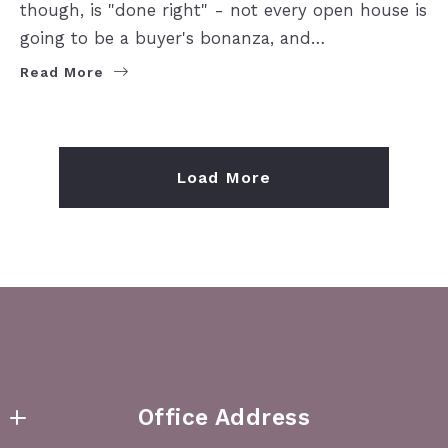
though, is "done right" - not every open house is
going to be a buyer's bonanza, and…
Read More
Load More
Office Address