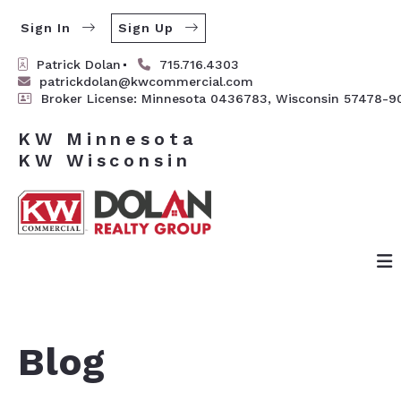
Sign In
Sign Up
Patrick Dolan
715.716.4303
patrickdolan@kwcommercial.com
Broker License: Minnesota 0436783, Wisconsin 57478-9
KW Minnesota

Blog