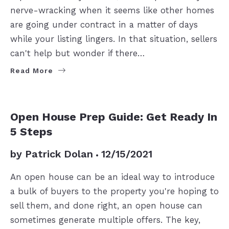
nerve-wracking when it seems like other homes
are going under contract in a matter of days
while your listing lingers. In that situation, sellers
can't help but wonder if there…
Read More
SELLERS
Open House Prep Guide: Get Ready In
5 Steps
by
Patrick Dolan
12/15/2021
An open house can be an ideal way to introduce
a bulk of buyers to the property you're hoping to
sell them, and done right, an open house can
sometimes generate multiple offers. The key,