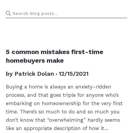
BUYERS
5 common mistakes first-time
homebuyers make
by
Patrick Dolan
12/15/2021
Buying a home is always an anxiety-ridden
process, and that goes triple for anyone who’s
embarking on homeownership for the very first
time. There’s so much to do and so much you
don’t know that “overwhelming” hardly seems
like an appropriate description of how it…